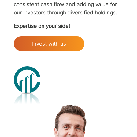
consistent cash flow and adding value for
our investors through diversified holdings.
Expertise on your side!
Invest with us