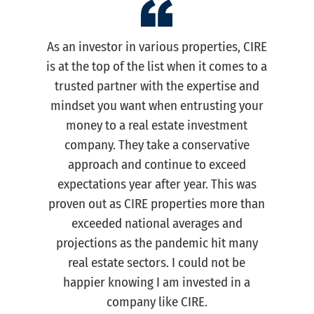
As an investor in various properties, CIRE
is at the top of the list when it comes to a
trusted partner with the expertise and
mindset you want when entrusting your
money to a real estate investment
company. They take a conservative
approach and continue to exceed
expectations year after year. This was
proven out as CIRE properties more than
exceeded national averages and
projections as the pandemic hit many
real estate sectors. I could not be
happier knowing I am invested in a
company like CIRE.