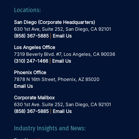
Locations:
San Diego (Corporate Headquarters)
630 1st Ave, Suite 252
, San Diego, CA 92101
(858) 367-5885
|
Email Us
Los Angeles Office
7319 Beverly Blvd. #7, Los Angeles, CA 90036
(310) 247-1466
|
Email Us
Phoenix Office
7878 N 16th Street, Phoenix, AZ 85020
Email Us
Corporate Mailbox
630 1st Ave. Suite 252, San Diego, CA 92101
(858) 367-5885
|
Email Us
Industry Insights and News: