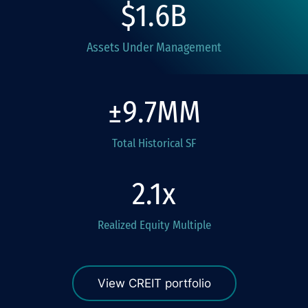
1.6
Assets Under Management
9.7
Total Historical SF
2.1
Realized Equity Multiple
View CREIT portfolio