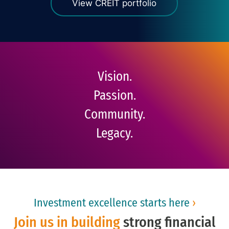
View CREIT portfolio
Vision.
Passion.
Community.
Legacy.
Investment excellence starts here
›
Join us in building
strong financial