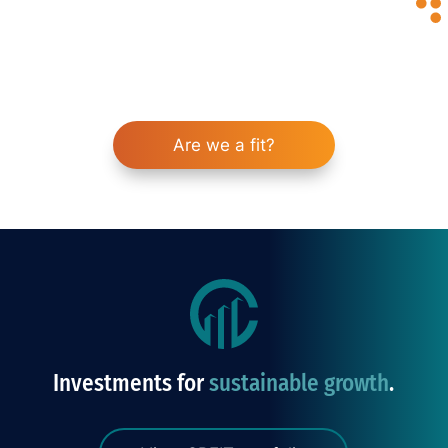
enhance your portfolio and help you achieve
your financial goals.
Invest with confidence
Are we a fit?
Investments for
sustainable growth
.