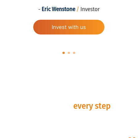
-
Eric Wenstone
/
Investor
Invest with us
Alignment at
every step
.
Is our investment approach aligned with your
goals? Discover the CIRE difference and how
our scalable investment platform can