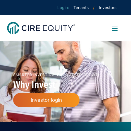
Tenants
Investors
SMARTER INVESTING. EMPOWERED GROWTH.
Why Invest
Investor login