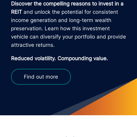
Discover the compelling reasons to invest in a
REIT
and unlock the potential for consistent
income generation and long-term wealth
preservation. Learn how this investment
vehicle can diversify your portfolio and provide
attractive returns.
Reduced volatility. Compounding value.
Find out more