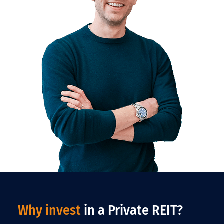
Why invest
in a Private REIT?