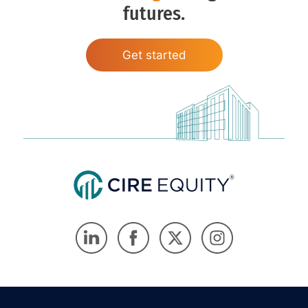
futures.
Get started