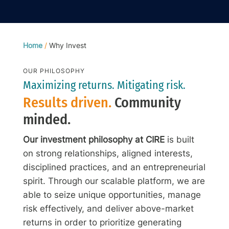
Home
/
Why Invest
OUR PHILOSOPHY
Maximizing returns. Mitigating risk.
Results driven.
Community
minded.
Our investment philosophy at CIRE
is built
on strong relationships, aligned interests,
disciplined practices, and an entrepreneurial
spirit. Through our scalable platform, we are
able to seize unique opportunities, manage
risk effectively, and deliver above-market
returns in order to prioritize generating